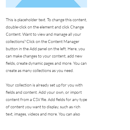
This is placeholder text. To change this content,
double-click on the element and click Change
Content. Want to view and manage all your
collections? Click on the Content Manager
button in the Add panel on the left. Here, you
can make changes to your content, add new
fields, create dynamic pages and more. You can
create as many collections as you need.
Your collection is already set up for you with
fields and content. Add your own, or import
content from a CSV file. Add fields for any type
of content you want to display, such as rich
text, images, videos and more. You can also
collect and store information from your site
visitors using input elements like custom forms