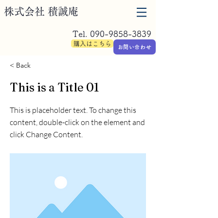
​株式会社 積誠庵
Tel.
090-9858-3839
購入はこちら
お問い合わせ
< Back
This is a Title 01
This is placeholder text. To change this
content, double-click on the element and
click Change Content.