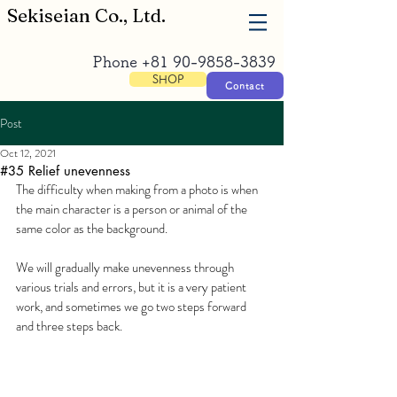
​Sekiseian Co., Ltd.
Phone
+81 90-9858-3839
SHOP
Contact
Post
Oct 12, 2021
#35 Relief unevenness
The difficulty when making from a photo is when 
the main character is a person or animal of the 
same color as the background.
We will gradually make unevenness through 
various trials and errors, but it is a very patient 
work, and sometimes we go two steps forward 
and three steps back.