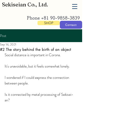
​Sekiseian Co., Ltd.
Phone
+81 90-9858-3839
SHOP
Contact
Post
Sep 14, 2021
#2 The story behind the birth of an object
Social distance is important in Corona. 
It's unavoidable, but it feels somewhat lonely. 
I wondered if I could express the connection 
between people. 
Is it connected by metal processing of Sekisei-
an?