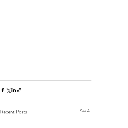
Recent Posts
See All